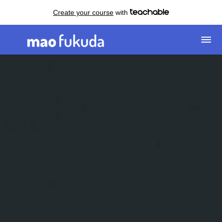
Create your course
with