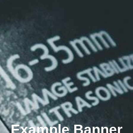
Example Banner