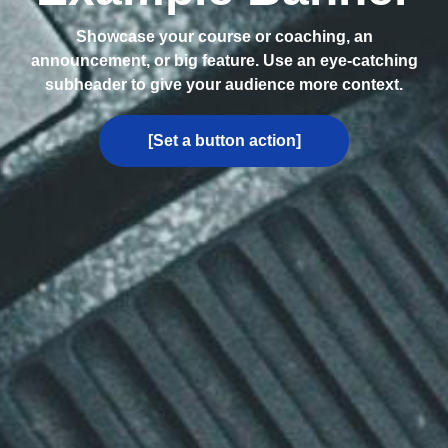
Showcase your course or coaching, an
announcement, or big feature. Use an eye-catching
subheader to give your audience more context.
[Set a button action]