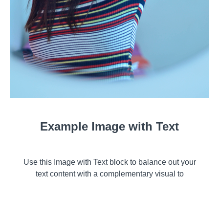
Example Image with Text
Use this Image with Text block to balance out your
text content with a complementary visual to
strengthen messaging and help your students
connect with your product, course, or coaching. You
can introduce yourself with a profile picture and